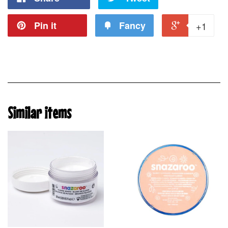
Pin it
Fancy
+1
Similar items