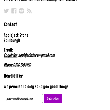
Twitter
Facebook
Instagram
RSS
Contact
Applejack Store
Edinburgh
Email:
Enquiries:
applejackstore@gmail.com
Phone:
07801501450
Newsletter
We promise to only send you good things.