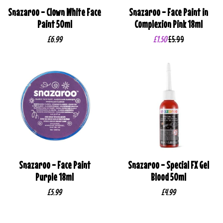
Snazaroo - Clown White Face
Snazaroo - Face Paint in
Paint 50ml
Complexion Pink 18ml
£6.99
£1.50
£5.99
Snazaroo - Face Paint
Snazaroo - Special FX Gel
Purple 18ml
Blood 50ml
£5.99
£4.99