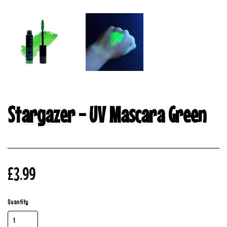
Stargazer - UV Mascara Green
£3.99
Quantity