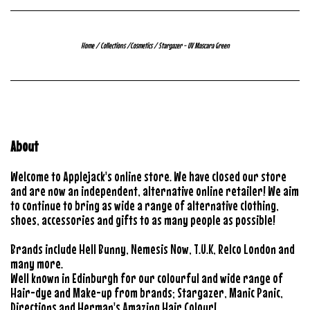
Home
/
Collections
/
Cosmetics
/
Stargazer - UV Mascara Green
About
Welcome to Applejack's online store. We have closed our store
and are now an independent, alternative online retailer! We aim
to continue to bring as wide a range of alternative clothing,
shoes, accessories and gifts to as many people as possible!
Brands include Hell Bunny, Nemesis Now, T.U.K, Relco London and
many more.
Well known in Edinburgh for our colourful and wide range of
Hair-dye and Make-up from brands; Stargazer, Manic Panic,
Directions and Herman's Amazing Hair Colour!