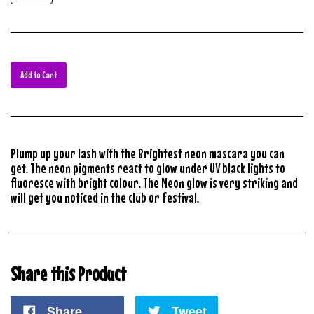
Add to Cart
Plump up your lash with the Brightest neon mascara you can
get. The neon pigments react to glow under UV black lights to
fluoresce with bright colour. The Neon glow is very striking and
will get you noticed in the club or festival.
Share this Product
Share
Tweet