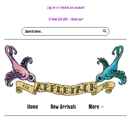
Log in
or
Create an account
0 item
(£0.00)
·
Check out
Search
Home
New Arrivals
More